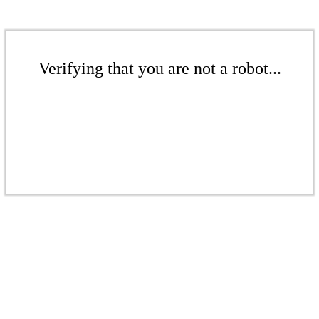
Verifying that you are not a robot...